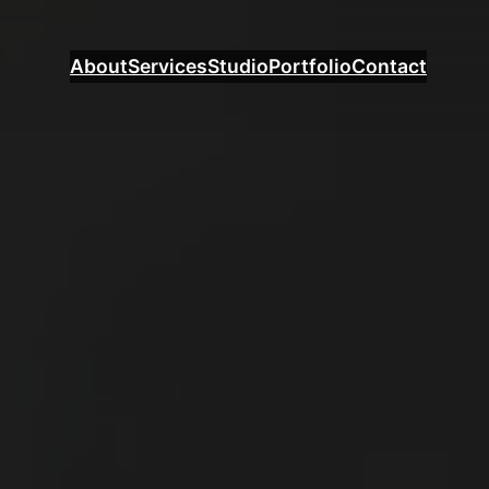
About
Services
Studio
Portfolio
Contact